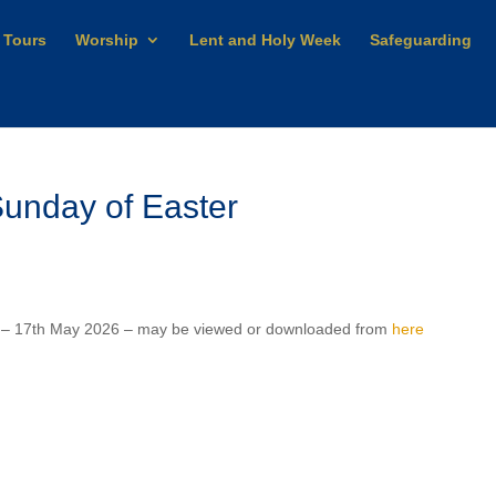
 Tours
Worship
Lent and Holy Week
Safeguarding
unday of Easter
r – 17th May 2026 – may be viewed or downloaded from
here