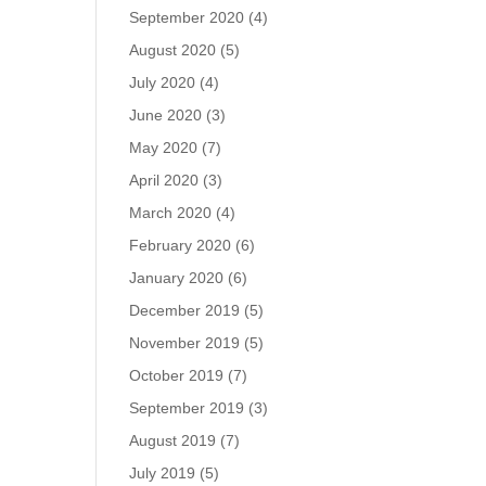
September 2020
(4)
August 2020
(5)
July 2020
(4)
June 2020
(3)
May 2020
(7)
April 2020
(3)
March 2020
(4)
February 2020
(6)
January 2020
(6)
December 2019
(5)
November 2019
(5)
October 2019
(7)
September 2019
(3)
August 2019
(7)
July 2019
(5)