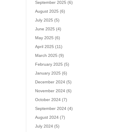
September 2025
(6)
August 2025
(6)
July 2025
(5)
June 2025
(4)
May 2025
(6)
April 2025
(11)
March 2025
(9)
February 2025
(5)
January 2025
(6)
December 2024
(5)
November 2024
(6)
October 2024
(7)
September 2024
(4)
August 2024
(7)
July 2024
(5)