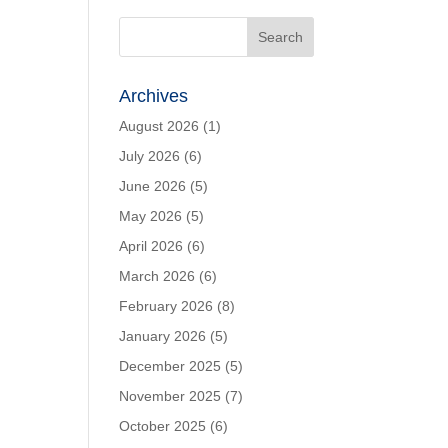
Archives
August 2026
(1)
July 2026
(6)
June 2026
(5)
May 2026
(5)
April 2026
(6)
March 2026
(6)
February 2026
(8)
January 2026
(5)
December 2025
(5)
November 2025
(7)
October 2025
(6)