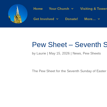
Home
Your Church
Visiting & Tower
Get Involved
Donate!
More…
Pew Sheet – Seventh S
by
Laurie
| May 15, 2026 |
News
,
Pew Sheets
The Pew Sheet for the Seventh Sunday of Easte