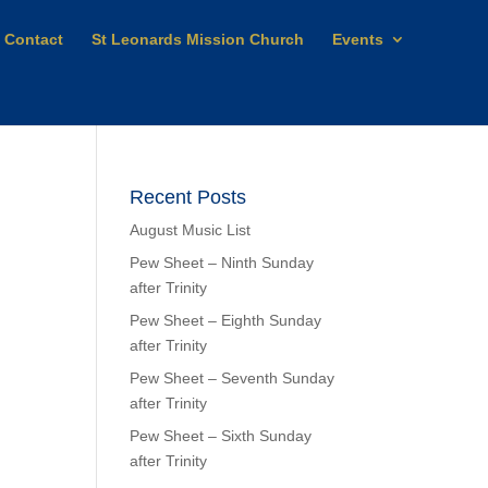
Contact
St Leonards Mission Church
Events
Recent Posts
August Music List
Pew Sheet – Ninth Sunday
after Trinity
Pew Sheet – Eighth Sunday
after Trinity
Pew Sheet – Seventh Sunday
after Trinity
Pew Sheet – Sixth Sunday
after Trinity