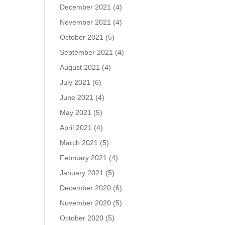
December 2021
(4)
November 2021
(4)
October 2021
(5)
September 2021
(4)
August 2021
(4)
July 2021
(6)
June 2021
(4)
May 2021
(5)
April 2021
(4)
March 2021
(5)
February 2021
(4)
January 2021
(5)
December 2020
(6)
November 2020
(5)
October 2020
(5)