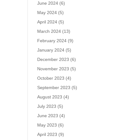
June 2024
(6)
May 2024
(5)
April 2024
(5)
March 2024
(13)
February 2024
(9)
January 2024
(5)
December 2023
(6)
November 2023
(5)
October 2023
(4)
September 2023
(5)
August 2023
(4)
July 2023
(5)
June 2023
(4)
May 2023
(6)
April 2023
(9)