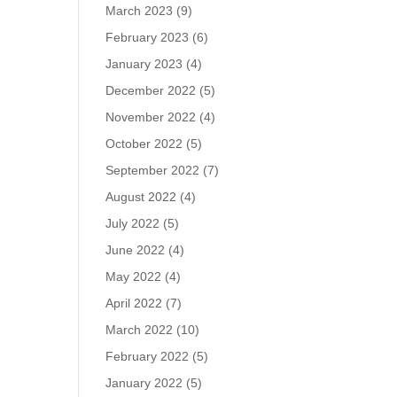
March 2023
(9)
February 2023
(6)
January 2023
(4)
December 2022
(5)
November 2022
(4)
October 2022
(5)
September 2022
(7)
August 2022
(4)
July 2022
(5)
June 2022
(4)
May 2022
(4)
April 2022
(7)
March 2022
(10)
February 2022
(5)
January 2022
(5)