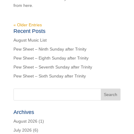
from here.
« Older Entries
Recent Posts
August Music List
Pew Sheet – Ninth Sunday after Trinity
Pew Sheet – Eighth Sunday after Trinity
Pew Sheet – Seventh Sunday after Trinity
Pew Sheet – Sixth Sunday after Trinity
Archives
August 2026
(1)
July 2026
(6)