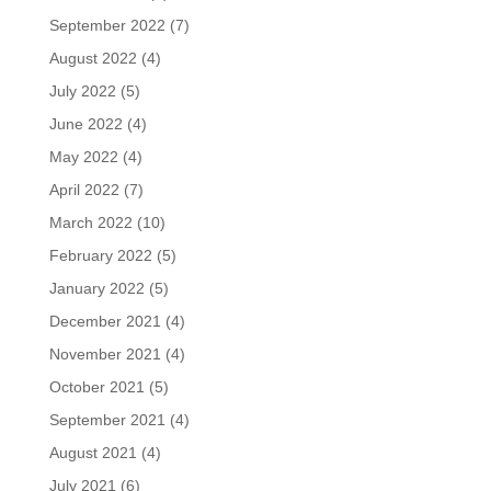
September 2022
(7)
August 2022
(4)
July 2022
(5)
June 2022
(4)
May 2022
(4)
April 2022
(7)
March 2022
(10)
February 2022
(5)
January 2022
(5)
December 2021
(4)
November 2021
(4)
October 2021
(5)
September 2021
(4)
August 2021
(4)
July 2021
(6)