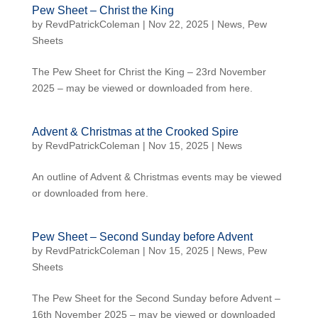
Pew Sheet – Christ the King
by
RevdPatrickColeman
| Nov 22, 2025 |
News
,
Pew
Sheets
The Pew Sheet for Christ the King – 23rd November
2025 – may be viewed or downloaded from here.
Advent & Christmas at the Crooked Spire
by
RevdPatrickColeman
| Nov 15, 2025 |
News
An outline of Advent & Christmas events may be viewed
or downloaded from here.
Pew Sheet – Second Sunday before Advent
by
RevdPatrickColeman
| Nov 15, 2025 |
News
,
Pew
Sheets
The Pew Sheet for the Second Sunday before Advent –
16th November 2025 – may be viewed or downloaded