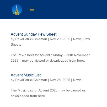
Advent Sunday Pew Sheet
by
RevdPatrickColeman
| Nov 29, 2025 |
News
,
Pew
Sheets
The Pew Sheet for Advent Sunday – 30th November
2025 – may be viewed or downloaded from here.
Advent Music List
by
RevdPatrickColeman
| Nov 28, 2025 |
News
The Music List for Advent 2025 may be viewed or
downloaded from here.