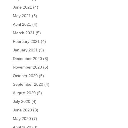
June 2021
(4)
May 2021
(5)
April 2021
(4)
March 2021
(5)
February 2021
(4)
January 2021
(5)
December 2020
(6)
November 2020
(5)
October 2020
(5)
September 2020
(4)
August 2020
(5)
July 2020
(4)
June 2020
(3)
May 2020
(7)
April 2020
(3)