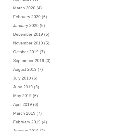
March 2020
(4)
February 2020
(6)
January 2020
(6)
December 2019
(5)
November 2019
(5)
October 2019
(7)
September 2019
(3)
August 2019
(7)
July 2019
(5)
June 2019
(5)
May 2019
(6)
April 2019
(6)
March 2019
(7)
February 2019
(4)
January 2019
(2)