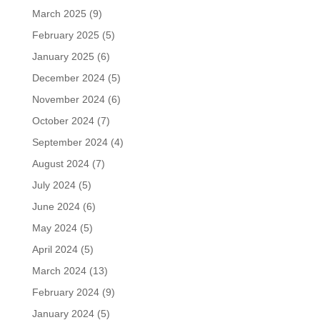
March 2025
(9)
February 2025
(5)
January 2025
(6)
December 2024
(5)
November 2024
(6)
October 2024
(7)
September 2024
(4)
August 2024
(7)
July 2024
(5)
June 2024
(6)
May 2024
(5)
April 2024
(5)
March 2024
(13)
February 2024
(9)
January 2024
(5)