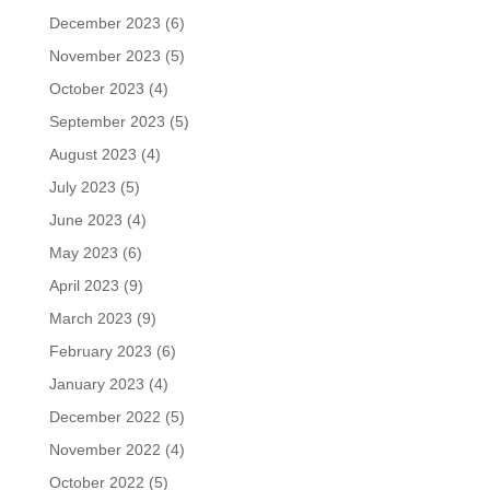
December 2023
(6)
November 2023
(5)
October 2023
(4)
September 2023
(5)
August 2023
(4)
July 2023
(5)
June 2023
(4)
May 2023
(6)
April 2023
(9)
March 2023
(9)
February 2023
(6)
January 2023
(4)
December 2022
(5)
November 2022
(4)
October 2022
(5)