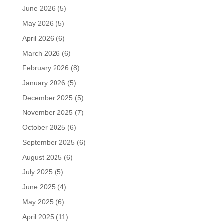
June 2026
(5)
May 2026
(5)
April 2026
(6)
March 2026
(6)
February 2026
(8)
January 2026
(5)
December 2025
(5)
November 2025
(7)
October 2025
(6)
September 2025
(6)
August 2025
(6)
July 2025
(5)
June 2025
(4)
May 2025
(6)
April 2025
(11)