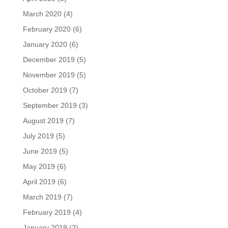
March 2020
(4)
February 2020
(6)
January 2020
(6)
December 2019
(5)
November 2019
(5)
October 2019
(7)
September 2019
(3)
August 2019
(7)
July 2019
(5)
June 2019
(5)
May 2019
(6)
April 2019
(6)
March 2019
(7)
February 2019
(4)
January 2019
(2)