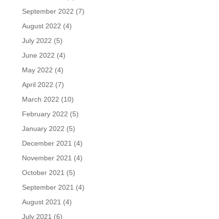
September 2022
(7)
August 2022
(4)
July 2022
(5)
June 2022
(4)
May 2022
(4)
April 2022
(7)
March 2022
(10)
February 2022
(5)
January 2022
(5)
December 2021
(4)
November 2021
(4)
October 2021
(5)
September 2021
(4)
August 2021
(4)
July 2021
(6)