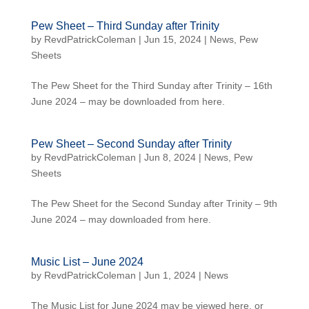
Pew Sheet – Third Sunday after Trinity
by
RevdPatrickColeman
| Jun 15, 2024 |
News
,
Pew
Sheets
The Pew Sheet for the Third Sunday after Trinity – 16th
June 2024 – may be downloaded from here.
Pew Sheet – Second Sunday after Trinity
by
RevdPatrickColeman
| Jun 8, 2024 |
News
,
Pew
Sheets
The Pew Sheet for the Second Sunday after Trinity – 9th
June 2024 – may downloaded from here.
Music List – June 2024
by
RevdPatrickColeman
| Jun 1, 2024 |
News
The Music List for June 2024 may be viewed here, or