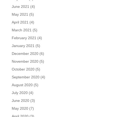
June 2021
(4)
May 2021
(5)
April 2021
(4)
March 2021
(5)
February 2021
(4)
January 2021
(5)
December 2020
(6)
November 2020
(5)
October 2020
(5)
September 2020
(4)
August 2020
(5)
July 2020
(4)
June 2020
(3)
May 2020
(7)
April 2020
(3)