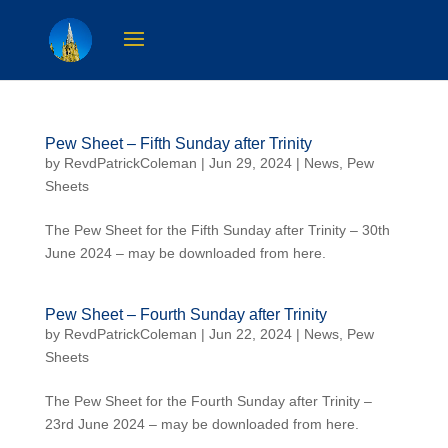
Pew Sheet – Fifth Sunday after Trinity
by
RevdPatrickColeman
| Jun 29, 2024 |
News
,
Pew
Sheets
The Pew Sheet for the Fifth Sunday after Trinity – 30th
June 2024 – may be downloaded from here.
Pew Sheet – Fourth Sunday after Trinity
by
RevdPatrickColeman
| Jun 22, 2024 |
News
,
Pew
Sheets
The Pew Sheet for the Fourth Sunday after Trinity –
23rd June 2024 – may be downloaded from here.