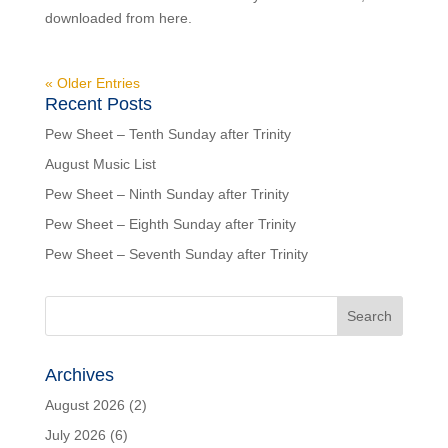
downloaded from here.
« Older Entries
Recent Posts
Pew Sheet – Tenth Sunday after Trinity
August Music List
Pew Sheet – Ninth Sunday after Trinity
Pew Sheet – Eighth Sunday after Trinity
Pew Sheet – Seventh Sunday after Trinity
Archives
August 2026
(2)
July 2026
(6)