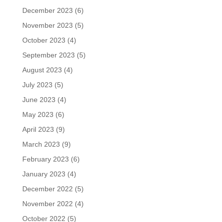
December 2023
(6)
November 2023
(5)
October 2023
(4)
September 2023
(5)
August 2023
(4)
July 2023
(5)
June 2023
(4)
May 2023
(6)
April 2023
(9)
March 2023
(9)
February 2023
(6)
January 2023
(4)
December 2022
(5)
November 2022
(4)
October 2022
(5)