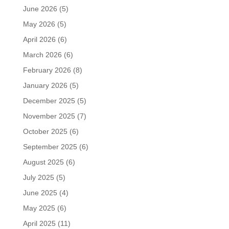
June 2026
(5)
May 2026
(5)
April 2026
(6)
March 2026
(6)
February 2026
(8)
January 2026
(5)
December 2025
(5)
November 2025
(7)
October 2025
(6)
September 2025
(6)
August 2025
(6)
July 2025
(5)
June 2025
(4)
May 2025
(6)
April 2025
(11)