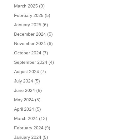
March 2025
(9)
February 2025
(5)
January 2025
(6)
December 2024
(5)
November 2024
(6)
October 2024
(7)
September 2024
(4)
August 2024
(7)
July 2024
(5)
June 2024
(6)
May 2024
(5)
April 2024
(5)
March 2024
(13)
February 2024
(9)
January 2024
(5)