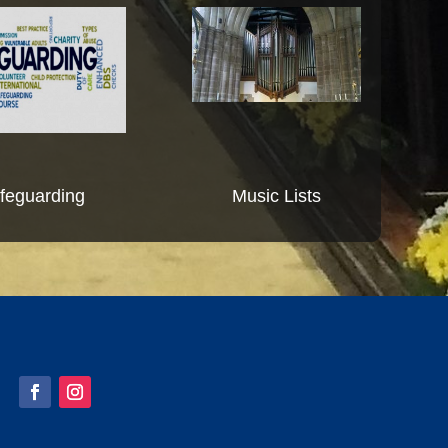
feguarding
Music Lists