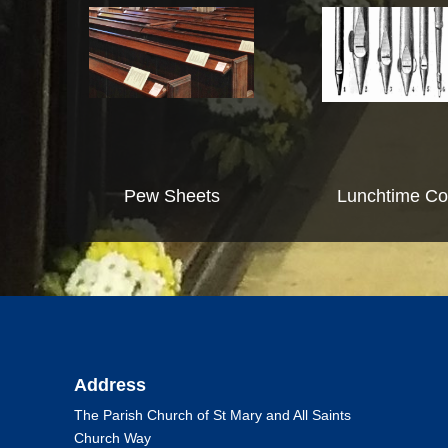
Pew Sheets
Lunchtime Co
Address
The Parish Church of St Mary and All Saints
Church Way