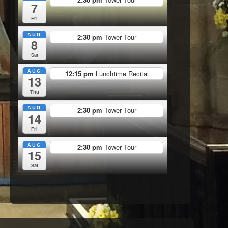
7
Fri
AUG
2:30 pm
Tower Tour
8
Sat
AUG
12:15 pm
Lunchtime Recital
13
Thu
AUG
2:30 pm
Tower Tour
14
Fri
AUG
2:30 pm
Tower Tour
15
Sat