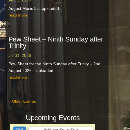
Aug 1, 2026
August Music List uploaded
read more
Pew Sheet – Ninth Sunday after
Trinity
Jul 31, 2026
Pew Sheet for the Ninth Sunday after Trinity – 2nd
August 2026 – uploaded
read more
« Older Entries
Upcoming Events
AUG
2:30 pm
Tower Tour