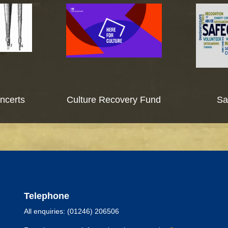
ncerts
Culture Recovery Fund
Sa
Telephone
All enquiries: (01246) 206506