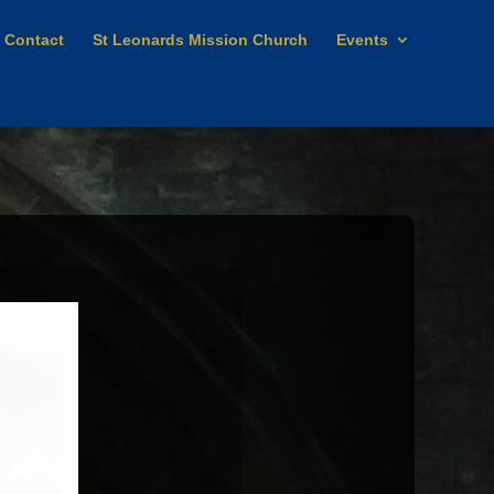
Contact
St Leonards Mission Church
Events