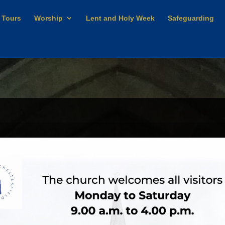
 Tours
Worship
Lent and Holy Week
Safeguarding