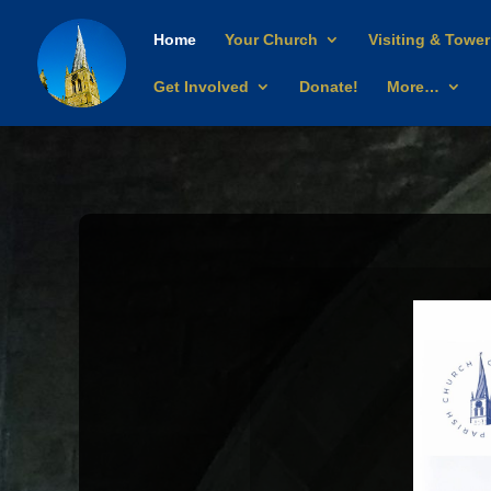
Home
Your Church
Visiting & Tower
Get Involved
Donate!
More…