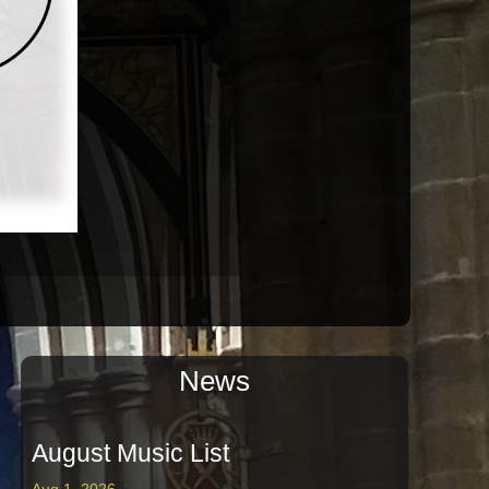
News
August Music List