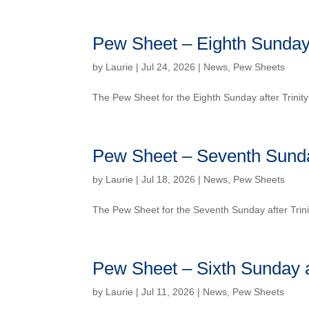
Pew Sheet – Eighth Sunday a
by
Laurie
| Jul 24, 2026 |
News
,
Pew Sheets
The Pew Sheet for the Eighth Sunday after Trini
Pew Sheet – Seventh Sunday
by
Laurie
| Jul 18, 2026 |
News
,
Pew Sheets
The Pew Sheet for the Seventh Sunday after Trin
Pew Sheet – Sixth Sunday af
by
Laurie
| Jul 11, 2026 |
News
,
Pew Sheets