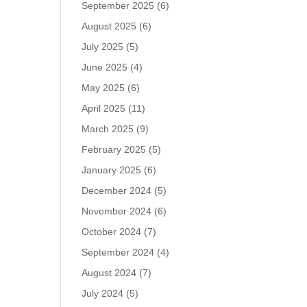
September 2025
(6)
August 2025
(6)
July 2025
(5)
June 2025
(4)
May 2025
(6)
April 2025
(11)
March 2025
(9)
February 2025
(5)
January 2025
(6)
December 2024
(5)
November 2024
(6)
October 2024
(7)
September 2024
(4)
August 2024
(7)
July 2024
(5)