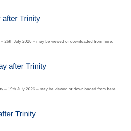
fter Trinity
ty – 26th July 2026 – may be viewed or downloaded from here.
 after Trinity
ity – 19th July 2026 – may be viewed or downloaded from here.
ter Trinity