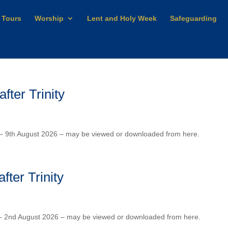
 Tours
Worship
Lent and Holy Week
Safeguarding
ter Trinity
y – 9th August 2026 – may be viewed or downloaded from here.
ter Trinity
y – 2nd August 2026 – may be viewed or downloaded from here.