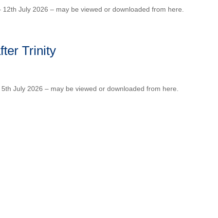
 – 12th July 2026 – may be viewed or downloaded from here.
ter Trinity
 – 5th July 2026 – may be viewed or downloaded from here.