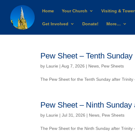
Home
Your Church
Visiting & Tower
Get Involved
Donate!
More…
Pew Sheet – Tenth Sunday af
by
Laurie
| Aug 7, 2026 |
News
,
Pew Sheets
The Pew Sheet for the Tenth Sunday after Trinit
Pew Sheet – Ninth Sunday af
by
Laurie
| Jul 31, 2026 |
News
,
Pew Sheets
The Pew Sheet for the Ninth Sunday after Trinit