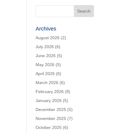
Archives
August 2026
(2)
July 2026
(6)
June 2026
(5)
May 2026
(5)
April 2026
(6)
March 2026
(6)
February 2026
(8)
January 2026
(5)
December 2025
(5)
November 2025
(7)
October 2025
(6)