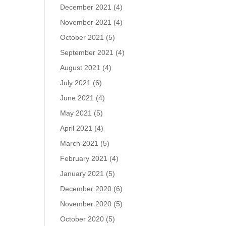
December 2021
(4)
November 2021
(4)
October 2021
(5)
September 2021
(4)
August 2021
(4)
July 2021
(6)
June 2021
(4)
May 2021
(5)
April 2021
(4)
March 2021
(5)
February 2021
(4)
January 2021
(5)
December 2020
(6)
November 2020
(5)
October 2020
(5)