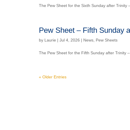
The Pew Sheet for the Sixth Sunday after Trinity
Pew Sheet – Fifth Sunday af
by
Laurie
| Jul 4, 2026 |
News
,
Pew Sheets
The Pew Sheet for the Fifth Sunday after Trinity
« Older Entries