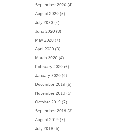
September 2020
(4)
August 2020
(5)
July 2020
(4)
June 2020
(3)
May 2020
(7)
April 2020
(3)
March 2020
(4)
February 2020
(6)
January 2020
(6)
December 2019
(5)
November 2019
(5)
October 2019
(7)
September 2019
(3)
August 2019
(7)
July 2019
(5)