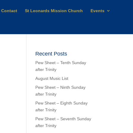
Contact
St Leonards Mission Church
Events
Recent Posts
Pew Sheet – Tenth Sunday
after Trinity
August Music List
Pew Sheet – Ninth Sunday
after Trinity
Pew Sheet – Eighth Sunday
after Trinity
Pew Sheet – Seventh Sunday
after Trinity