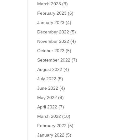
March 2023
(9)
February 2023
(6)
January 2023
(4)
December 2022
(5)
November 2022
(4)
October 2022
(5)
September 2022
(7)
August 2022
(4)
July 2022
(5)
June 2022
(4)
May 2022
(4)
April 2022
(7)
March 2022
(10)
February 2022
(5)
January 2022
(5)