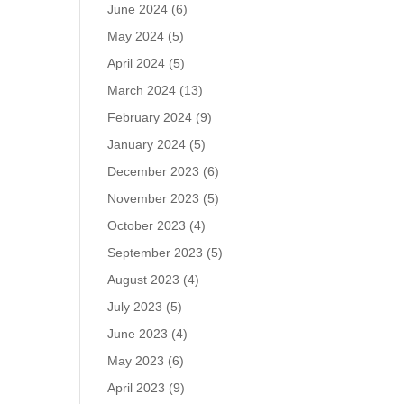
June 2024
(6)
May 2024
(5)
April 2024
(5)
March 2024
(13)
February 2024
(9)
January 2024
(5)
December 2023
(6)
November 2023
(5)
October 2023
(4)
September 2023
(5)
August 2023
(4)
July 2023
(5)
June 2023
(4)
May 2023
(6)
April 2023
(9)