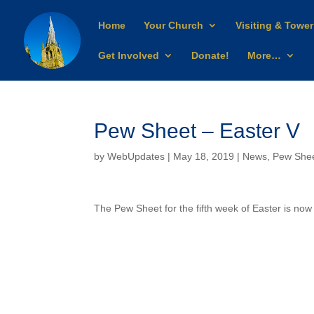
Home
Your Church
Visiting & Tower
Get Involved
Donate!
More…
Pew Sheet – Easter V
by
WebUpdates
| May 18, 2019 |
News
,
Pew She
The Pew Sheet for the fifth week of Easter is now