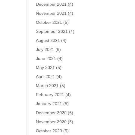
December 2021
(4)
November 2021
(4)
October 2021
(5)
September 2021
(4)
August 2021
(4)
July 2021
(6)
June 2021
(4)
May 2021
(5)
April 2021
(4)
March 2021
(5)
February 2021
(4)
January 2021
(5)
December 2020
(6)
November 2020
(5)
October 2020
(5)