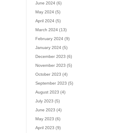
June 2024
(6)
May 2024
(5)
April 2024
(5)
March 2024
(13)
February 2024
(9)
January 2024
(5)
December 2023
(6)
November 2023
(5)
October 2023
(4)
September 2023
(5)
August 2023
(4)
July 2023
(5)
June 2023
(4)
May 2023
(6)
April 2023
(9)