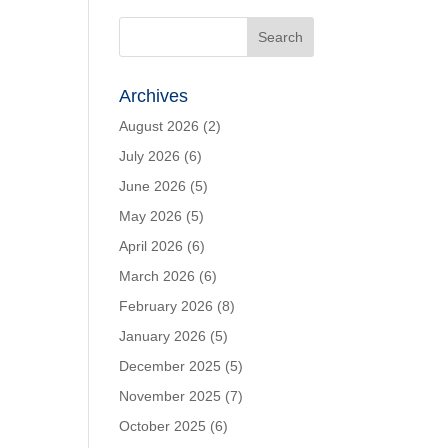
Archives
August 2026
(2)
July 2026
(6)
June 2026
(5)
May 2026
(5)
April 2026
(6)
March 2026
(6)
February 2026
(8)
January 2026
(5)
December 2025
(5)
November 2025
(7)
October 2025
(6)