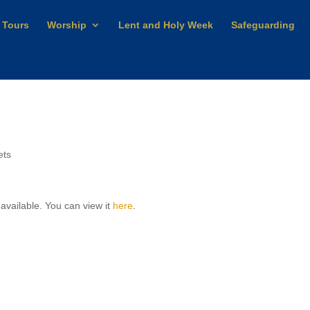
 Tours
Worship
Lent and Holy Week
Safeguarding
ets
 available. You can view it
here
.