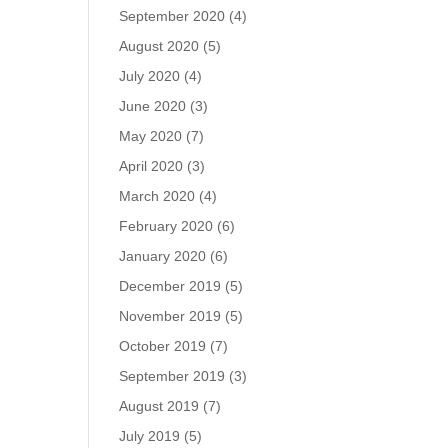
September 2020
(4)
August 2020
(5)
July 2020
(4)
June 2020
(3)
May 2020
(7)
April 2020
(3)
March 2020
(4)
February 2020
(6)
January 2020
(6)
December 2019
(5)
November 2019
(5)
October 2019
(7)
September 2019
(3)
August 2019
(7)
July 2019
(5)