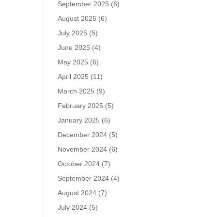
September 2025
(6)
August 2025
(6)
July 2025
(5)
June 2025
(4)
May 2025
(6)
April 2025
(11)
March 2025
(9)
February 2025
(5)
January 2025
(6)
December 2024
(5)
November 2024
(6)
October 2024
(7)
September 2024
(4)
August 2024
(7)
July 2024
(5)