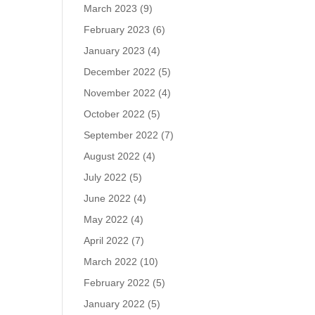
March 2023
(9)
February 2023
(6)
January 2023
(4)
December 2022
(5)
November 2022
(4)
October 2022
(5)
September 2022
(7)
August 2022
(4)
July 2022
(5)
June 2022
(4)
May 2022
(4)
April 2022
(7)
March 2022
(10)
February 2022
(5)
January 2022
(5)