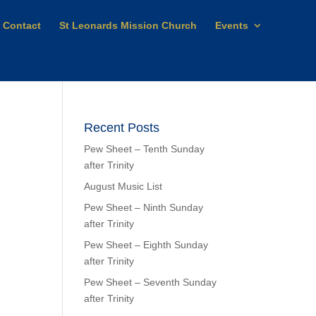
Contact
St Leonards Mission Church
Events
Recent Posts
Pew Sheet – Tenth Sunday
after Trinity
August Music List
Pew Sheet – Ninth Sunday
after Trinity
Pew Sheet – Eighth Sunday
after Trinity
Pew Sheet – Seventh Sunday
after Trinity