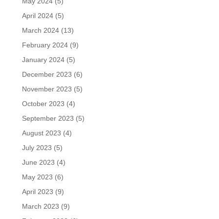
May 2024
(5)
April 2024
(5)
March 2024
(13)
February 2024
(9)
January 2024
(5)
December 2023
(6)
November 2023
(5)
October 2023
(4)
September 2023
(5)
August 2023
(4)
July 2023
(5)
June 2023
(4)
May 2023
(6)
April 2023
(9)
March 2023
(9)