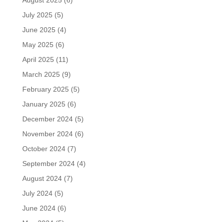
August 2025
(6)
July 2025
(5)
June 2025
(4)
May 2025
(6)
April 2025
(11)
March 2025
(9)
February 2025
(5)
January 2025
(6)
December 2024
(5)
November 2024
(6)
October 2024
(7)
September 2024
(4)
August 2024
(7)
July 2024
(5)
June 2024
(6)