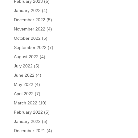
February 2023
(6)
January 2023
(4)
December 2022
(5)
November 2022
(4)
October 2022
(5)
September 2022
(7)
August 2022
(4)
July 2022
(5)
June 2022
(4)
May 2022
(4)
April 2022
(7)
March 2022
(10)
February 2022
(5)
January 2022
(5)
December 2021
(4)