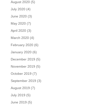
August 2020
(5)
July 2020
(4)
June 2020
(3)
May 2020
(7)
April 2020
(3)
March 2020
(4)
February 2020
(6)
January 2020
(6)
December 2019
(5)
November 2019
(5)
October 2019
(7)
September 2019
(3)
August 2019
(7)
July 2019
(5)
June 2019
(5)