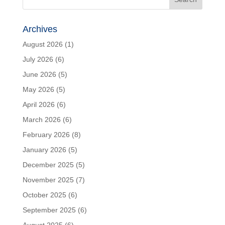
Archives
August 2026
(1)
July 2026
(6)
June 2026
(5)
May 2026
(5)
April 2026
(6)
March 2026
(6)
February 2026
(8)
January 2026
(5)
December 2025
(5)
November 2025
(7)
October 2025
(6)
September 2025
(6)