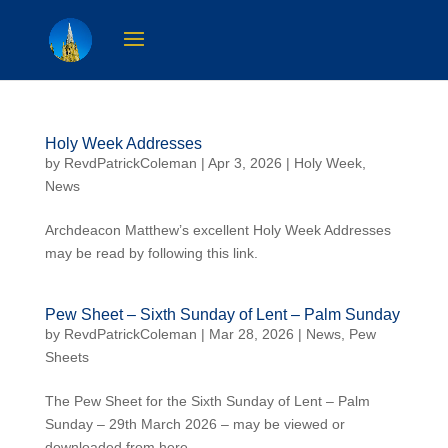
Holy Week Addresses
by
RevdPatrickColeman
| Apr 3, 2026 |
Holy Week
,
News
Archdeacon Matthew’s excellent Holy Week Addresses
may be read by following this link.
Pew Sheet – Sixth Sunday of Lent – Palm Sunday
by
RevdPatrickColeman
| Mar 28, 2026 |
News
,
Pew
Sheets
The Pew Sheet for the Sixth Sunday of Lent – Palm
Sunday – 29th March 2026 – may be viewed or
downloaded from here.