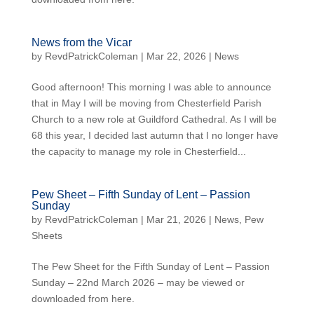
News from the Vicar
by
RevdPatrickColeman
| Mar 22, 2026 |
News
Good afternoon! This morning I was able to announce
that in May I will be moving from Chesterfield Parish
Church to a new role at Guildford Cathedral. As I will be
68 this year, I decided last autumn that I no longer have
the capacity to manage my role in Chesterfield...
Pew Sheet – Fifth Sunday of Lent – Passion
Sunday
by
RevdPatrickColeman
| Mar 21, 2026 |
News
,
Pew
Sheets
The Pew Sheet for the Fifth Sunday of Lent – Passion
Sunday – 22nd March 2026 – may be viewed or
downloaded from here.