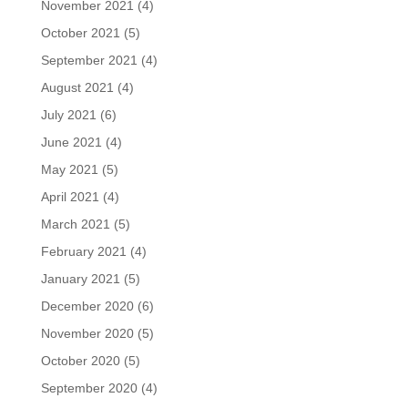
November 2021
(4)
October 2021
(5)
September 2021
(4)
August 2021
(4)
July 2021
(6)
June 2021
(4)
May 2021
(5)
April 2021
(4)
March 2021
(5)
February 2021
(4)
January 2021
(5)
December 2020
(6)
November 2020
(5)
October 2020
(5)
September 2020
(4)