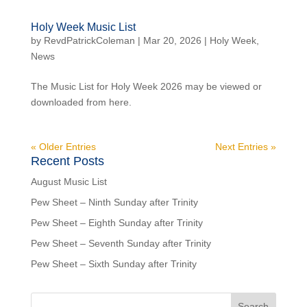
Holy Week Music List
by
RevdPatrickColeman
| Mar 20, 2026 |
Holy Week
,
News
The Music List for Holy Week 2026 may be viewed or
downloaded from here.
« Older Entries
Next Entries »
Recent Posts
August Music List
Pew Sheet – Ninth Sunday after Trinity
Pew Sheet – Eighth Sunday after Trinity
Pew Sheet – Seventh Sunday after Trinity
Pew Sheet – Sixth Sunday after Trinity