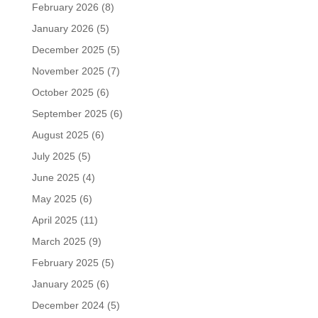
February 2026
(8)
January 2026
(5)
December 2025
(5)
November 2025
(7)
October 2025
(6)
September 2025
(6)
August 2025
(6)
July 2025
(5)
June 2025
(4)
May 2025
(6)
April 2025
(11)
March 2025
(9)
February 2025
(5)
January 2025
(6)
December 2024
(5)