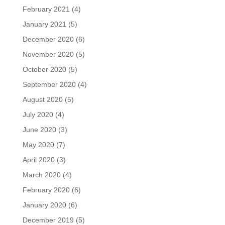
February 2021
(4)
January 2021
(5)
December 2020
(6)
November 2020
(5)
October 2020
(5)
September 2020
(4)
August 2020
(5)
July 2020
(4)
June 2020
(3)
May 2020
(7)
April 2020
(3)
March 2020
(4)
February 2020
(6)
January 2020
(6)
December 2019
(5)