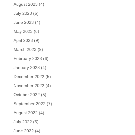
August 2023
(4)
July 2023
(5)
June 2023
(4)
May 2023
(6)
April 2023
(9)
March 2023
(9)
February 2023
(6)
January 2023
(4)
December 2022
(5)
November 2022
(4)
October 2022
(5)
September 2022
(7)
August 2022
(4)
July 2022
(5)
June 2022
(4)