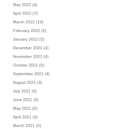
May 2022
(4)
April 2022
(7)
March 2022
(10)
February 2022
(5)
January 2022
(5)
December 2021
(4)
November 2021
(4)
October 2021
(5)
September 2021
(4)
August 2021
(4)
July 2021
(6)
June 2021
(4)
May 2021
(5)
April 2021
(4)
March 2021
(5)