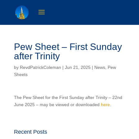
Pew Sheet – First Sunday
after Trinity
by
RevdPatrickColeman
| Jun 21, 2025 |
News
,
Pew
Sheets
The Pew Sheet for the First Sunday after Trinity – 22nd
June 2025 – may be viewed or downloaded
here
.
Recent Posts