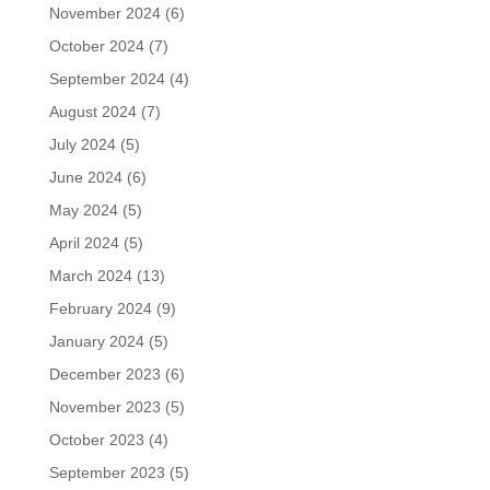
November 2024
(6)
October 2024
(7)
September 2024
(4)
August 2024
(7)
July 2024
(5)
June 2024
(6)
May 2024
(5)
April 2024
(5)
March 2024
(13)
February 2024
(9)
January 2024
(5)
December 2023
(6)
November 2023
(5)
October 2023
(4)
September 2023
(5)