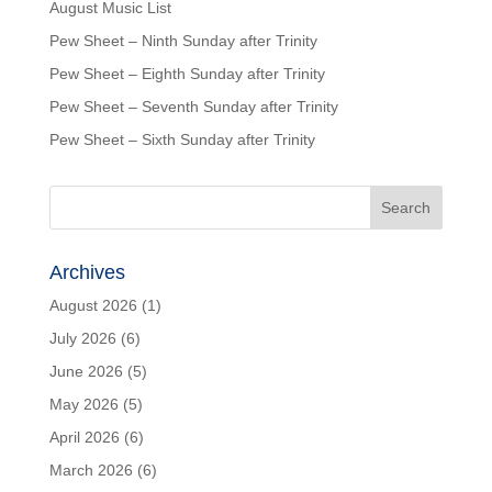
August Music List
Pew Sheet – Ninth Sunday after Trinity
Pew Sheet – Eighth Sunday after Trinity
Pew Sheet – Seventh Sunday after Trinity
Pew Sheet – Sixth Sunday after Trinity
Archives
August 2026
(1)
July 2026
(6)
June 2026
(5)
May 2026
(5)
April 2026
(6)
March 2026
(6)