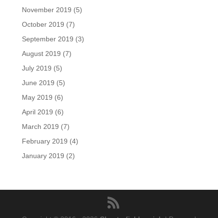
November 2019
(5)
October 2019
(7)
September 2019
(3)
August 2019
(7)
July 2019
(5)
June 2019
(5)
May 2019
(6)
April 2019
(6)
March 2019
(7)
February 2019
(4)
January 2019
(2)