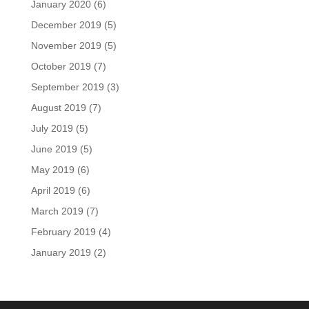
January 2020
(6)
December 2019
(5)
November 2019
(5)
October 2019
(7)
September 2019
(3)
August 2019
(7)
July 2019
(5)
June 2019
(5)
May 2019
(6)
April 2019
(6)
March 2019
(7)
February 2019
(4)
January 2019
(2)