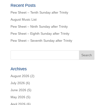
Recent Posts
Pew Sheet – Tenth Sunday after Trinity
August Music List
Pew Sheet – Ninth Sunday after Trinity
Pew Sheet – Eighth Sunday after Trinity
Pew Sheet – Seventh Sunday after Trinity
Archives
August 2026
(2)
July 2026
(6)
June 2026
(5)
May 2026
(5)
April 2026
(6)