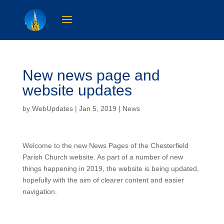
New news page and
website updates
by
WebUpdates
| Jan 5, 2019 |
News
Welcome to the new News Pages of the Chesterfield
Parish Church website. As part of a number of new
things happening in 2019, the website is being updated,
hopefully with the aim of clearer content and easier
navigation.