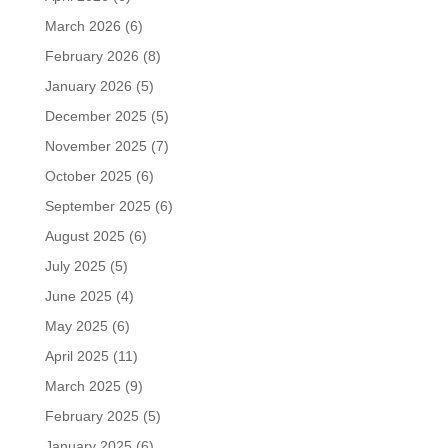
March 2026
(6)
February 2026
(8)
January 2026
(5)
December 2025
(5)
November 2025
(7)
October 2025
(6)
September 2025
(6)
August 2025
(6)
July 2025
(5)
June 2025
(4)
May 2025
(6)
April 2025
(11)
March 2025
(9)
February 2025
(5)
January 2025
(6)