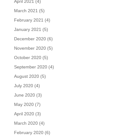
April 2021
(4)
March 2021
(5)
February 2021
(4)
January 2021
(5)
December 2020
(6)
November 2020
(5)
October 2020
(5)
September 2020
(4)
August 2020
(5)
July 2020
(4)
June 2020
(3)
May 2020
(7)
April 2020
(3)
March 2020
(4)
February 2020
(6)