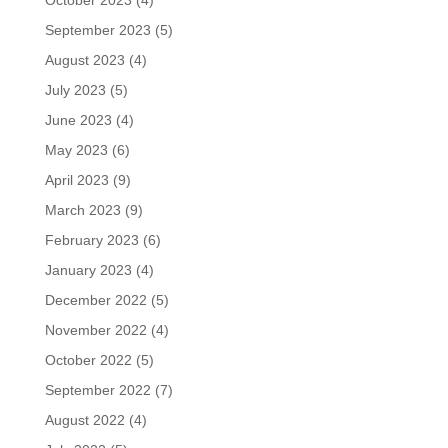
October 2023
(4)
September 2023
(5)
August 2023
(4)
July 2023
(5)
June 2023
(4)
May 2023
(6)
April 2023
(9)
March 2023
(9)
February 2023
(6)
January 2023
(4)
December 2022
(5)
November 2022
(4)
October 2022
(5)
September 2022
(7)
August 2022
(4)