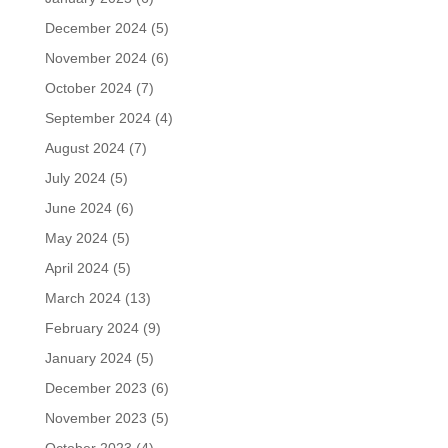
December 2024
(5)
November 2024
(6)
October 2024
(7)
September 2024
(4)
August 2024
(7)
July 2024
(5)
June 2024
(6)
May 2024
(5)
April 2024
(5)
March 2024
(13)
February 2024
(9)
January 2024
(5)
December 2023
(6)
November 2023
(5)