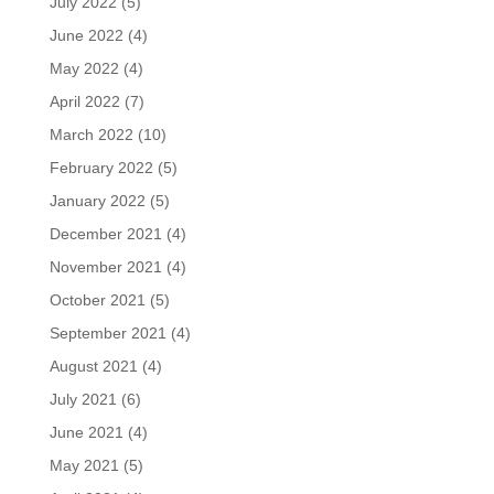
July 2022
(5)
June 2022
(4)
May 2022
(4)
April 2022
(7)
March 2022
(10)
February 2022
(5)
January 2022
(5)
December 2021
(4)
November 2021
(4)
October 2021
(5)
September 2021
(4)
August 2021
(4)
July 2021
(6)
June 2021
(4)
May 2021
(5)