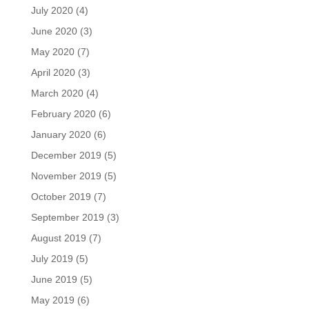
July 2020
(4)
June 2020
(3)
May 2020
(7)
April 2020
(3)
March 2020
(4)
February 2020
(6)
January 2020
(6)
December 2019
(5)
November 2019
(5)
October 2019
(7)
September 2019
(3)
August 2019
(7)
July 2019
(5)
June 2019
(5)
May 2019
(6)