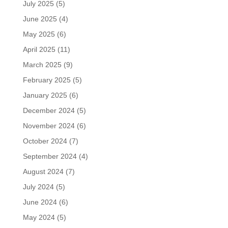
July 2025
(5)
June 2025
(4)
May 2025
(6)
April 2025
(11)
March 2025
(9)
February 2025
(5)
January 2025
(6)
December 2024
(5)
November 2024
(6)
October 2024
(7)
September 2024
(4)
August 2024
(7)
July 2024
(5)
June 2024
(6)
May 2024
(5)