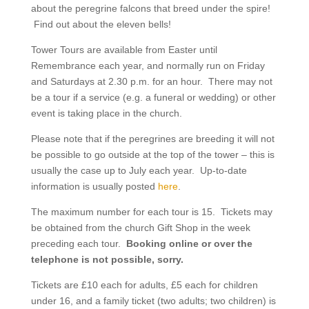
about the peregrine falcons that breed under the spire!
Find out about the eleven bells!
Tower Tours are available from Easter until
Remembrance each year, and normally run on Friday
and Saturdays at 2.30 p.m. for an hour. There may not
be a tour if a service (e.g. a funeral or wedding) or other
event is taking place in the church.
Please note that if the peregrines are breeding it will not
be possible to go outside at the top of the tower – this is
usually the case up to July each year. Up-to-date
information is usually posted
here
.
The maximum number for each tour is 15. Tickets may
be obtained from the church Gift Shop in the week
preceding each tour.
Booking online or over the
telephone is not possible, sorry.
Tickets are £10 each for adults, £5 each for children
under 16, and a family ticket (two adults; two children) is