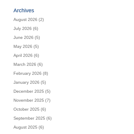
Archives
August 2026
(2)
July 2026
(6)
June 2026
(5)
May 2026
(5)
April 2026
(6)
March 2026
(6)
February 2026
(8)
January 2026
(5)
December 2025
(5)
November 2025
(7)
October 2025
(6)
September 2025
(6)
August 2025
(6)