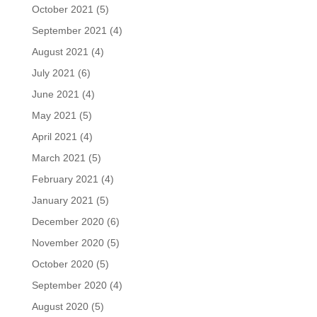
October 2021
(5)
September 2021
(4)
August 2021
(4)
July 2021
(6)
June 2021
(4)
May 2021
(5)
April 2021
(4)
March 2021
(5)
February 2021
(4)
January 2021
(5)
December 2020
(6)
November 2020
(5)
October 2020
(5)
September 2020
(4)
August 2020
(5)