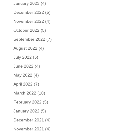
January 2023
(4)
December 2022
(5)
November 2022
(4)
October 2022
(5)
September 2022
(7)
August 2022
(4)
July 2022
(5)
June 2022
(4)
May 2022
(4)
April 2022
(7)
March 2022
(10)
February 2022
(5)
January 2022
(5)
December 2021
(4)
November 2021
(4)