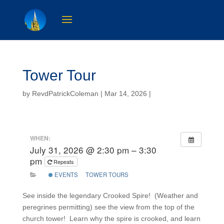
Tower Tour
by
RevdPatrickColeman
| Mar 14, 2026 |
WHEN:
July 31, 2026 @ 2:30 pm – 3:30
pm
Repeats
EVENTS
TOWER TOURS
See inside the legendary Crooked Spire! (Weather and
peregrines permitting) see the view from the top of the
church tower! Learn why the spire is crooked, and learn