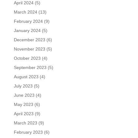
April 2024
(5)
March 2024
(13)
February 2024
(9)
January 2024
(5)
December 2023
(6)
November 2023
(5)
October 2023
(4)
September 2023
(5)
August 2023
(4)
July 2023
(5)
June 2023
(4)
May 2023
(6)
April 2023
(9)
March 2023
(9)
February 2023
(6)