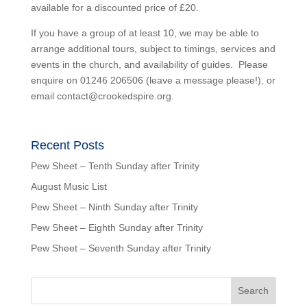
available for a discounted price of £20.
If you have a group of at least 10, we may be able to
arrange additional tours, subject to timings, services and
events in the church, and availability of guides. Please
enquire on 01246 206506 (leave a message please!), or
email contact@crookedspire.org.
Recent Posts
Pew Sheet – Tenth Sunday after Trinity
August Music List
Pew Sheet – Ninth Sunday after Trinity
Pew Sheet – Eighth Sunday after Trinity
Pew Sheet – Seventh Sunday after Trinity