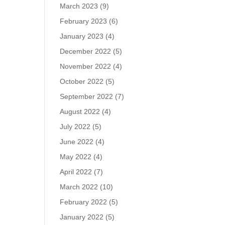
March 2023
(9)
February 2023
(6)
January 2023
(4)
December 2022
(5)
November 2022
(4)
October 2022
(5)
September 2022
(7)
August 2022
(4)
July 2022
(5)
June 2022
(4)
May 2022
(4)
April 2022
(7)
March 2022
(10)
February 2022
(5)
January 2022
(5)