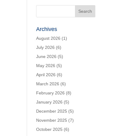
Archives
August 2026
(1)
July 2026
(6)
June 2026
(5)
May 2026
(5)
April 2026
(6)
March 2026
(6)
February 2026
(8)
January 2026
(5)
December 2025
(5)
November 2025
(7)
October 2025
(6)