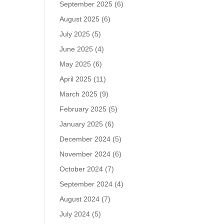
September 2025
(6)
August 2025
(6)
July 2025
(5)
June 2025
(4)
May 2025
(6)
April 2025
(11)
March 2025
(9)
February 2025
(5)
January 2025
(6)
December 2024
(5)
November 2024
(6)
October 2024
(7)
September 2024
(4)
August 2024
(7)
July 2024
(5)