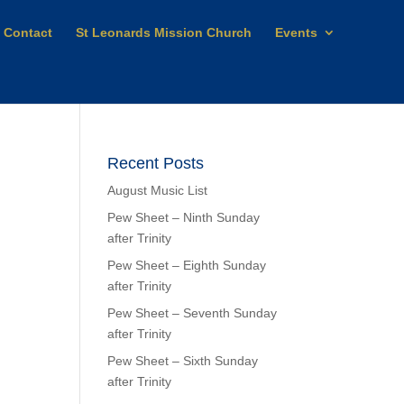
Contact
St Leonards Mission Church
Events
Recent Posts
August Music List
Pew Sheet – Ninth Sunday
after Trinity
Pew Sheet – Eighth Sunday
after Trinity
Pew Sheet – Seventh Sunday
after Trinity
Pew Sheet – Sixth Sunday
after Trinity