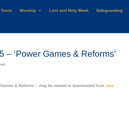
 Tours
Worship
Lent and Holy Week
Safeguarding
25 – ‘Power Games & Reforms’
ews
er Games & Reforms’ – may be viewed or downloaded from
here
.