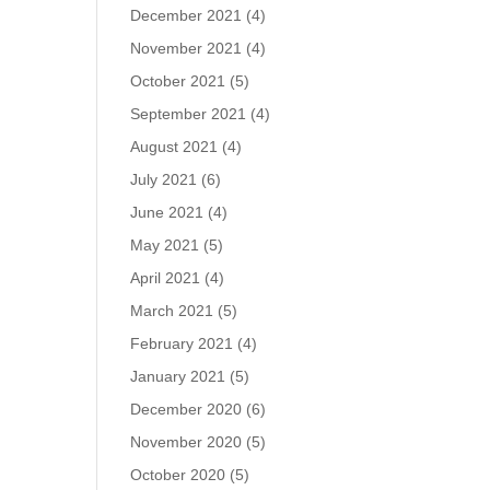
December 2021
(4)
November 2021
(4)
October 2021
(5)
September 2021
(4)
August 2021
(4)
July 2021
(6)
June 2021
(4)
May 2021
(5)
April 2021
(4)
March 2021
(5)
February 2021
(4)
January 2021
(5)
December 2020
(6)
November 2020
(5)
October 2020
(5)