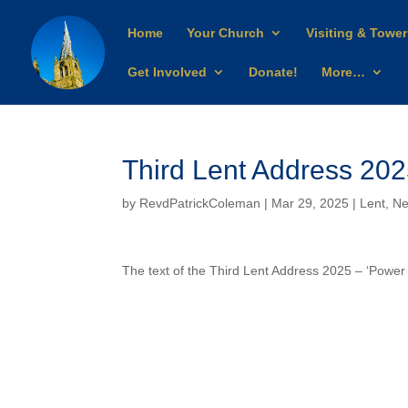
Home
Your Church
Visiting & Tower
Get Involved
Donate!
More…
Third Lent Address 20
by
RevdPatrickColeman
| Mar 29, 2025 |
Lent
,
N
The text of the Third Lent Address 2025 – ‘Pow