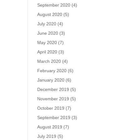
September 2020
(4)
August 2020
(5)
July 2020
(4)
June 2020
(3)
May 2020
(7)
April 2020
(3)
March 2020
(4)
February 2020
(6)
January 2020
(6)
December 2019
(5)
November 2019
(5)
October 2019
(7)
September 2019
(3)
August 2019
(7)
July 2019
(5)