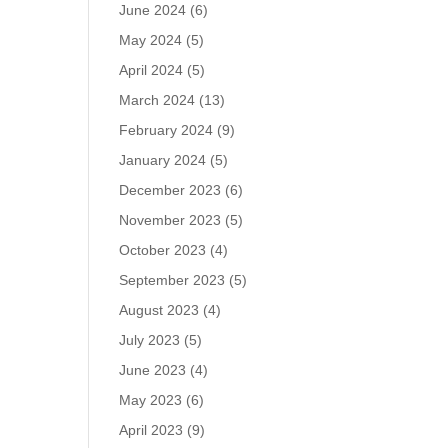
June 2024
(6)
May 2024
(5)
April 2024
(5)
March 2024
(13)
February 2024
(9)
January 2024
(5)
December 2023
(6)
November 2023
(5)
October 2023
(4)
September 2023
(5)
August 2023
(4)
July 2023
(5)
June 2023
(4)
May 2023
(6)
April 2023
(9)