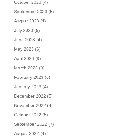
October 2023
(4)
September 2023
(5)
August 2023
(4)
July 2023
(5)
June 2023
(4)
May 2023
(6)
April 2023
(9)
March 2023
(9)
February 2023
(6)
January 2023
(4)
December 2022
(5)
November 2022
(4)
October 2022
(5)
September 2022
(7)
August 2022
(4)