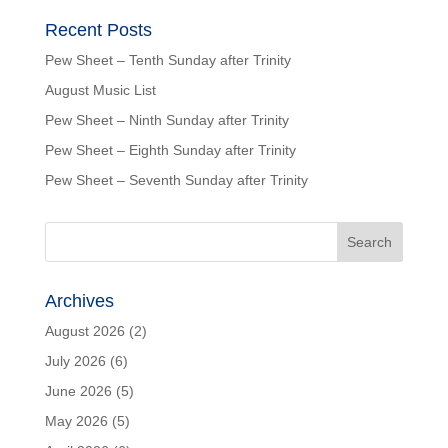
Recent Posts
Pew Sheet – Tenth Sunday after Trinity
August Music List
Pew Sheet – Ninth Sunday after Trinity
Pew Sheet – Eighth Sunday after Trinity
Pew Sheet – Seventh Sunday after Trinity
Archives
August 2026
(2)
July 2026
(6)
June 2026
(5)
May 2026
(5)