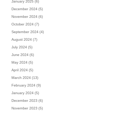
January 2025
(6)
December 2024
(5)
November 2024
(6)
October 2024
(7)
September 2024
(4)
August 2024
(7)
July 2024
(5)
June 2024
(6)
May 2024
(5)
April 2024
(5)
March 2024
(13)
February 2024
(9)
January 2024
(5)
December 2023
(6)
November 2023
(5)