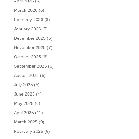
April 2026
(6)
March 2026
(6)
February 2026
(8)
January 2026
(5)
December 2025
(5)
November 2025
(7)
October 2025
(6)
September 2025
(6)
August 2025
(6)
July 2025
(5)
June 2025
(4)
May 2025
(6)
April 2025
(11)
March 2025
(9)
February 2025
(5)