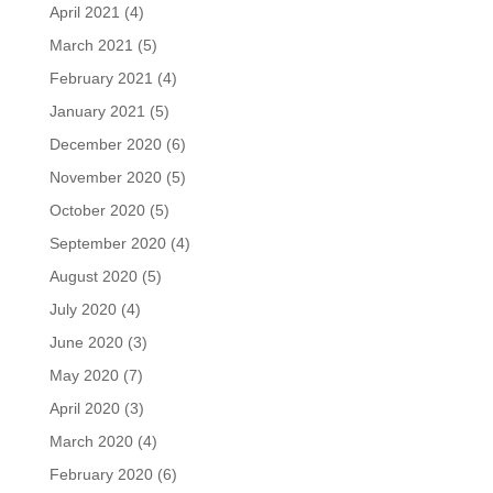
April 2021
(4)
March 2021
(5)
February 2021
(4)
January 2021
(5)
December 2020
(6)
November 2020
(5)
October 2020
(5)
September 2020
(4)
August 2020
(5)
July 2020
(4)
June 2020
(3)
May 2020
(7)
April 2020
(3)
March 2020
(4)
February 2020
(6)