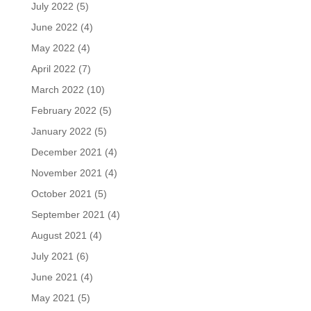
July 2022
(5)
June 2022
(4)
May 2022
(4)
April 2022
(7)
March 2022
(10)
February 2022
(5)
January 2022
(5)
December 2021
(4)
November 2021
(4)
October 2021
(5)
September 2021
(4)
August 2021
(4)
July 2021
(6)
June 2021
(4)
May 2021
(5)