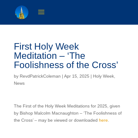
First Holy Week
Meditation – ‘The
Foolishness of the Cross’
by
RevdPatrickColeman
| Apr 15, 2025 |
Holy Week
,
News
The First of the Holy Week Meditations for 2025, given
by Bishop Malcolm Macnaughton – ‘The Foolishness of
the Cross’ – may be viewed or downloaded
here
.