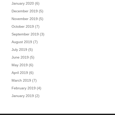
January 2020
(6)
December 2019
(5)
November 2019
(5)
October 2019
(7)
September 2019
(3)
August 2019
(7)
July 2019
(5)
June 2019
(5)
May 2019
(6)
April 2019
(6)
March 2019
(7)
February 2019
(4)
January 2019
(2)